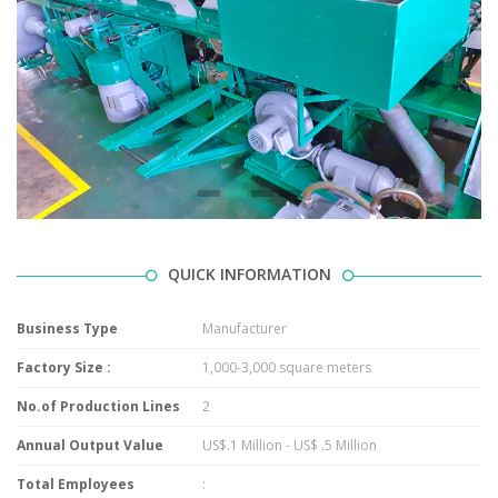
QUICK INFORMATION
Business Type
Manufacturer
Factory Size :
1,000-3,000 square meters
No.of Production Lines
2
Annual Output Value
US$.1 Million - US$ .5 Million
Total Employees
: