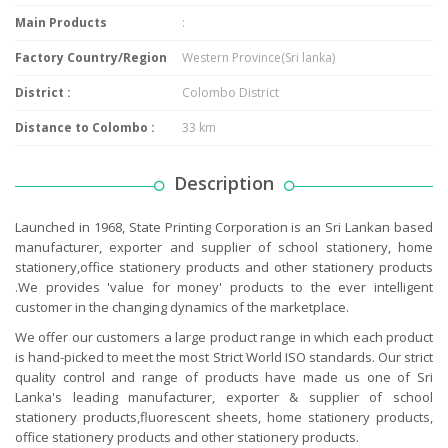
Main Products
:
Factory Country/Region
Western Province(Sri lanka)
District :
Colombo District
Distance to Colombo :
33 km
Description
Launched in 1968, State Printing Corporation is an Sri Lankan based
manufacturer, exporter and supplier of school stationery, home
stationery,office stationery products and other stationery products
.We provides 'value for money' products to the ever intelligent
customer in the changing dynamics of the marketplace.
We offer our customers a large product range in which each product
is hand-picked to meet the most Strict World ISO standards. Our strict
quality control and range of products have made us one of Sri
Lanka's leading manufacturer, exporter & supplier of school
stationery products,fluorescent sheets, home stationery products,
office stationery products and other stationery products.