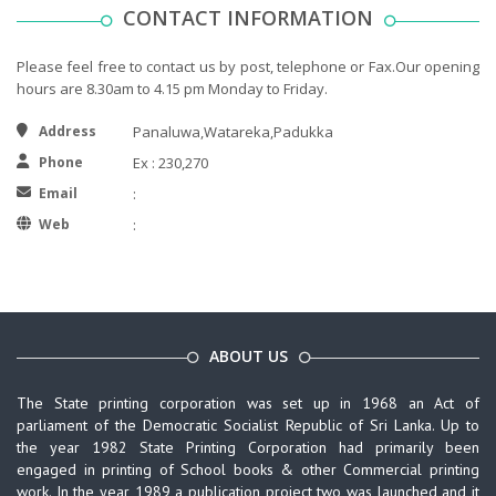
CONTACT INFORMATION
Please feel free to contact us by post, telephone or Fax.Our opening
hours are 8.30am to 4.15 pm Monday to Friday.
Address
Panaluwa,Watareka,Padukka
Phone
Ex : 230,270
Email
:
Web
:
ABOUT US
The State printing corporation was set up in 1968 an Act of
parliament of the Democratic Socialist Republic of Sri Lanka. Up to
the year 1982 State Printing Corporation had primarily been
engaged in printing of School books & other Commercial printing
work. In the year 1989 a publication project two was launched and it