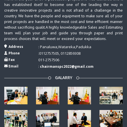
has established itself to become one of the leading the way in
creative innovative projects and is not afraid of a challenge in the
country. We have the people and equipment to make sure all of your
print projects are handled in the most cost and time efficient manner
without sacrificing qualit.A highly knowledgeable Sales and Estimating
team will plan your job and guide you through paper and print
process choices that will meet or exceed your expectations.
Address
: Panaluwa,Watareka,Padukka
Phone
:0112757505, 0112859308
Fax
011-2757506
Email
:
chairmanspc2022@gmail.com
GALARRY