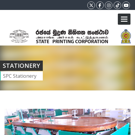
Toggl
STATIONERY
SPC Stationery